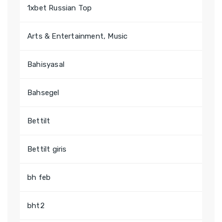
1xbet Russian Top
Arts & Entertainment, Music
Bahisyasal
Bahsegel
Bettilt
Bettilt giris
bh feb
bht2