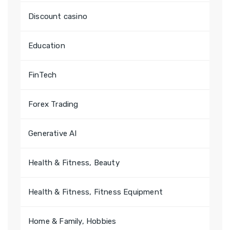
Discount casino
Education
FinTech
Forex Trading
Generative AI
Health & Fitness, Beauty
Health & Fitness, Fitness Equipment
Home & Family, Hobbies