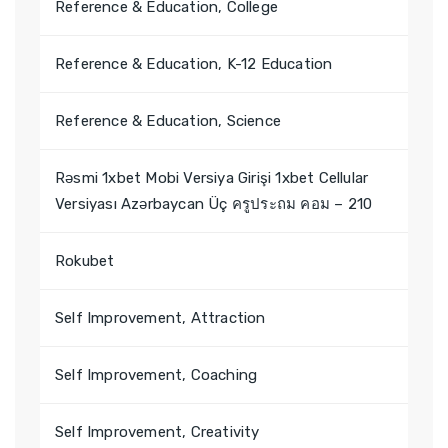
Reference & Education, College
Reference & Education, K-12 Education
Reference & Education, Science
Rəsmi 1xbet Mobi Versiya Girişi 1xbet Cellular
Versiyası Azərbaycan Üç ครูประถม คอม – 210
Rokubet
Self Improvement, Attraction
Self Improvement, Coaching
Self Improvement, Creativity