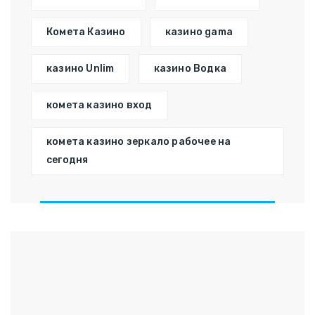
Комета Казино
казино gama
казино Unlim
казино Водка
комета казино вход
комета казино зеркало рабочее на
сегодня