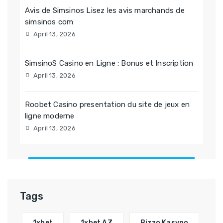
Avis de Simsinos Lisez les avis marchands de
simsinos com
April 13, 2026
SimsinoS Casino en Ligne : Bonus et Inscription
April 13, 2026
Roobet Casino presentation du site de jeux en
ligne moderne
April 13, 2026
Tags
1xbet
1xbet AZ
Bizzo Kasyno