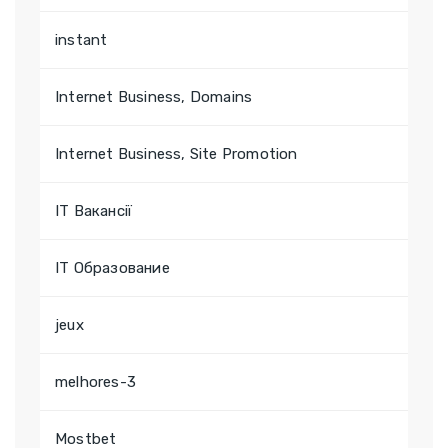
instant
Internet Business, Domains
Internet Business, Site Promotion
IT Вакансії
IT Образование
jeux
melhores-3
Mostbet