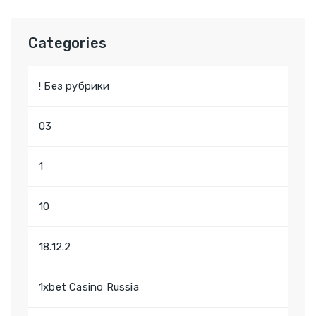
Categories
! Без рубрики
03
1
10
18.12.2
1xbet Casino Russia