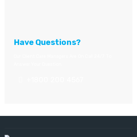
Have Questions?
Our Client Care Managers Are On Call 24/7 To
Answer Your Question.
+1800 200 4567