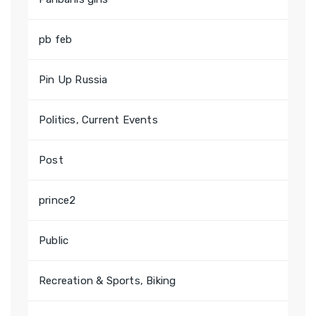
pb feb
Pin Up Russia
Politics, Current Events
Post
prince2
Public
Recreation & Sports, Biking