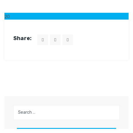
20
JAN
Share:
Search
for: