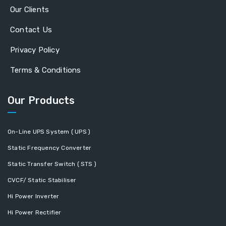
Our Clients
Contact Us
Privacy Policy
Terms & Conditions
Our Products
On-Line UPS System ( UPS )
Static Frequency Converter
Static Transfer Switch ( STS )
CVCF/ Static Stabiliser
Hi Power Inverter
Hi Power Rectifier