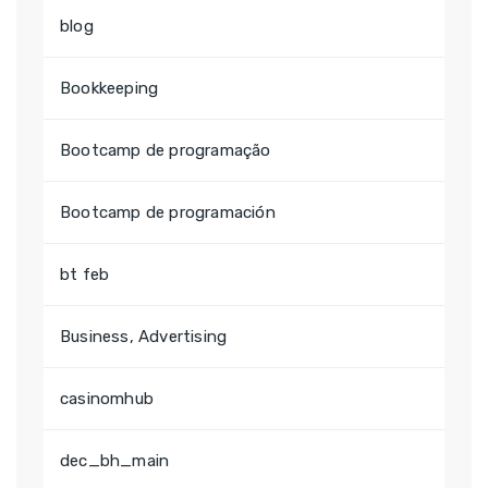
blog
Bookkeeping
Bootcamp de programação
Bootcamp de programación
bt feb
Business, Advertising
casinomhub
dec_bh_main