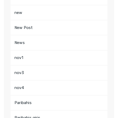
new
New Post
News
nov1
nov3
nov4
Paribahis
Paribahis giris