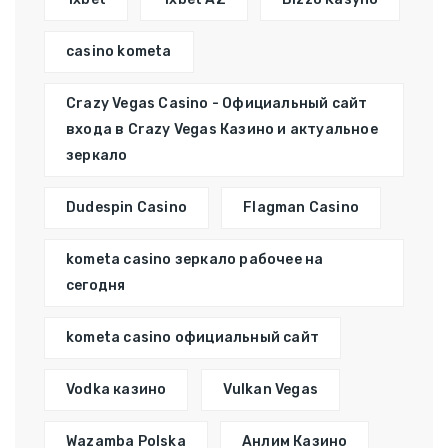
casino kometa
Crazy Vegas Casino - Официальный сайт
входа в Crazy Vegas Казино и актуальное
зеркало
Dudespin Casino
Flagman Casino
kometa casino зеркало рабочее на
сегодня
kometa casino официальный сайт
Vodka казино
Vulkan Vegas
Wazamba Polska
Анлим Казино