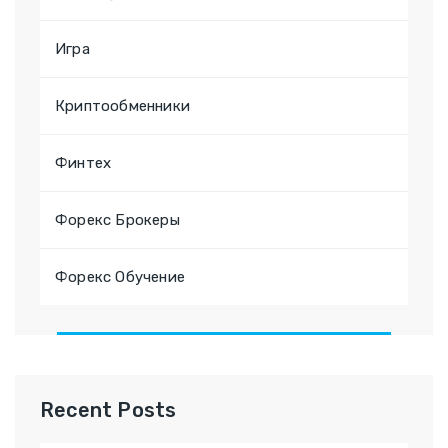
Игра
Криптообменники
Финтех
Форекс Брокеры
Форекс Обучение
Recent Posts