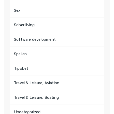
Sex
Sober living
Software development
Spellen
Tipobet
Travel & Leisure, Aviation
Travel & Leisure, Boating
Uncategorized