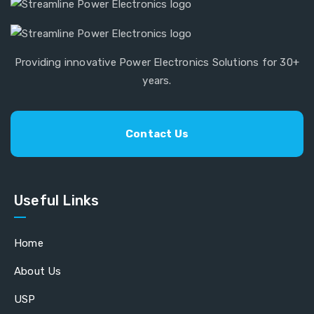
Providing innovative Power Electronics Solutions for 30+
years.
Contact Us
Useful Links
Home
About Us
USP