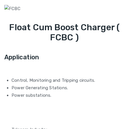
Float Cum Boost Charger (
FCBC )
Application
Control, Monitoring and Tripping circuits.
Power Generating Stations.
Power substations.