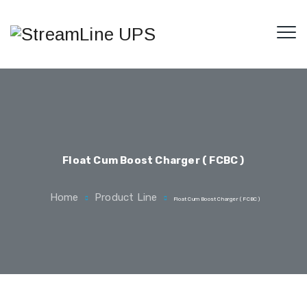
Float Cum Boost Charger ( FCBC )
Home
Product Line
Float Cum Boost Charger ( FCBC )