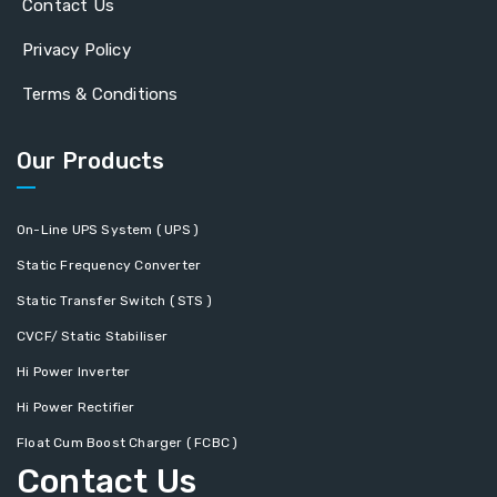
Contact Us
Privacy Policy
Terms & Conditions
Our Products
On-Line UPS System ( UPS )
Static Frequency Converter
Static Transfer Switch ( STS )
CVCF/ Static Stabiliser
Hi Power Inverter
Hi Power Rectifier
Float Cum Boost Charger ( FCBC )
Contact Us