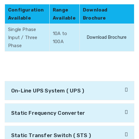
Configuration
Range
Download
Available
Available
Brochure
Single Phase
10A to
Input / Three
Download Brochure
100A
Phase
On-Line UPS System ( UPS )
Static Frequency Converter
Static Transfer Switch ( STS )