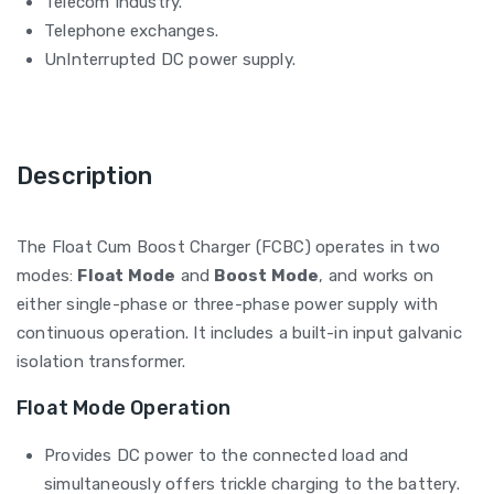
Telecom Industry.
Telephone exchanges.
UnInterrupted DC power supply.
Description
The Float Cum Boost Charger (FCBC) operates in two
modes:
Float Mode
and
Boost Mode
, and works on
either single-phase or three-phase power supply with
continuous operation. It includes a built-in input galvanic
isolation transformer.
Float Mode Operation
Provides DC power to the connected load and
simultaneously offers trickle charging to the battery.