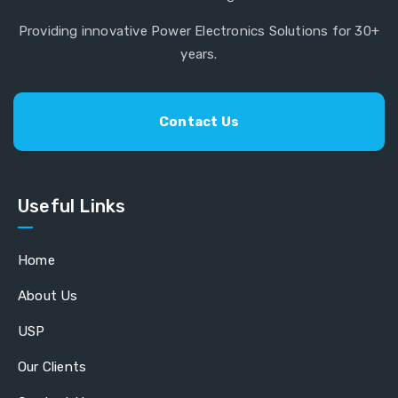
Providing innovative Power Electronics Solutions for 30+
years.
Contact Us
Useful Links
Home
About Us
USP
Our Clients