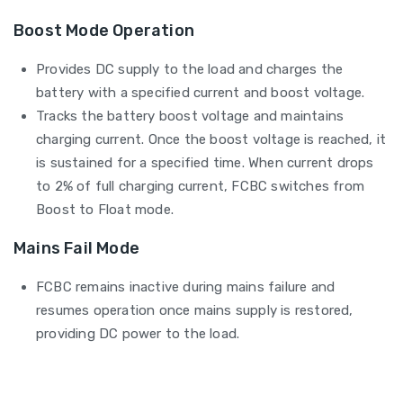
Boost Mode Operation
Provides DC supply to the load and charges the
battery with a specified current and boost voltage.
Tracks the battery boost voltage and maintains
charging current. Once the boost voltage is reached, it
is sustained for a specified time. When current drops
to 2% of full charging current, FCBC switches from
Boost to Float mode.
Mains Fail Mode
FCBC remains inactive during mains failure and
resumes operation once mains supply is restored,
providing DC power to the load.