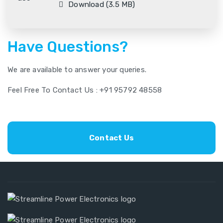
Download (3.5 MB)
Have Questions?
We are available to answer your queries.
Feel Free To Contact Us : +91 95792 48558
Contact Us