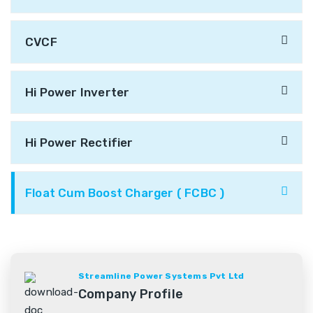
CVCF
Hi Power Inverter
Hi Power Rectifier
Float Cum Boost Charger ( FCBC )
Streamline Power Systems Pvt Ltd
Company Profile