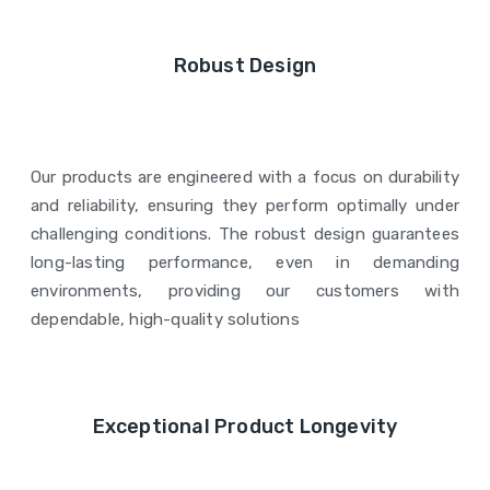
Robust Design
Our products are engineered with a focus on durability
and reliability, ensuring they perform optimally under
challenging conditions. The robust design guarantees
long-lasting performance, even in demanding
environments, providing our customers with
dependable, high-quality solutions
Exceptional Product Longevity