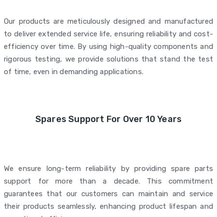
Our products are meticulously designed and manufactured
to deliver extended service life, ensuring reliability and cost-
efficiency over time. By using high-quality components and
rigorous testing, we provide solutions that stand the test
of time, even in demanding applications.
Spares Support For Over 10 Years
We ensure long-term reliability by providing spare parts
support for more than a decade. This commitment
guarantees that our customers can maintain and service
their products seamlessly, enhancing product lifespan and