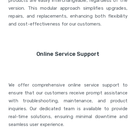
products are easily interchangeable, regardless of the
version. This modular approach simplifies upgrades,
repairs, and replacements, enhancing both flexibility
and cost-effectiveness for our customers.
Online Service Support
We offer comprehensive online service support to
ensure that our customers receive prompt assistance
with troubleshooting, maintenance, and product
inquiries. Our dedicated team is available to provide
real-time solutions, ensuring minimal downtime and
seamless user experience.