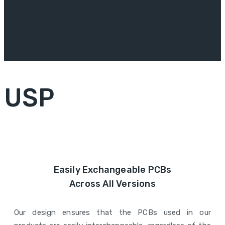
USP
Easily Exchangeable PCBs
Across All Versions
Our design ensures that the PCBs used in our