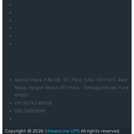
Static Frequency Converter
Static Transfer Switch ( STS )
CVCF/ Static Stabiliser
Hi Power Inverter
Hi Power Rectifier
Float Cum Boost Charger ( FCBC )
Contact Us
Apurva Plaza, F.No.3B, 1ST Floor, S.No. 35/1+2/1, Ram
Nagar, Hingne Khurd, Off Pune - Sinhagad Road, Pune:
411051
+91 95792 48558
020 24358589
info.streamlineups@gmail.com
Copyright © 2026
StreamLine UPS
All rights reserved.