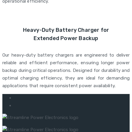
operational efficiency.
Heavy-Duty Battery Charger for
Extended Power Backup
Our heavy-duty battery chargers are engineered to deliver
reliable and efficient performance, ensuring longer power
backup during critical operations. Designed for durability and
optimal charging efficiency, they are ideal for demanding
applications that require consistent power availability.