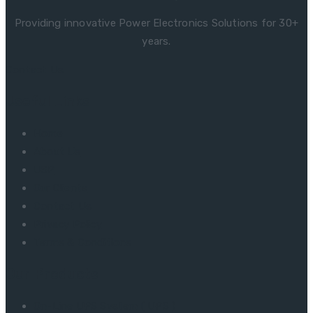
Providing innovative Power Electronics Solutions for 30+
years.
Contact Us
Useful Links
Home
About Us
USP
Our Clients
Contact Us
Privacy Policy
Terms & Conditions
Our Products
On-Line UPS System ( UPS )