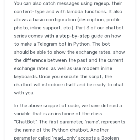
You can also catch messages using regexp, their
content-type and with lambda functions. It also
allows a basic configuration (description, profile
photo, inline support, etc.). Part 3 of our chatbot
series comes
with a step-by-step
guide on how
to make a Telegram bot in Python. The bot
should be able to show the exchange rates, show
the difference between the past and the current
exchange rates, as well as use modern inline
keyboards. Once you execute the script, the
chatbot will introduce itself and be ready to chat
with you.
In the above snippet of code, we have defined a
variable that is an instance of the class
“ChatBot”. The first parameter, ‘name’, represents
the name of the Python chatbot. Another
parameter called ‘read_only’ accepts a Boolean