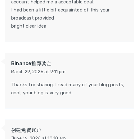
account helped me a acceptable deal.
I had been a little bit acquainted of this your
broadcast provided
bright clear idea
Binance推荐奖金
March 29, 2026 at 9:11 pm
Thanks for sharing. I read many of your blog posts,
cool, your blog is very good.
创建免费账户
June 16, 2026 at 10:10 am