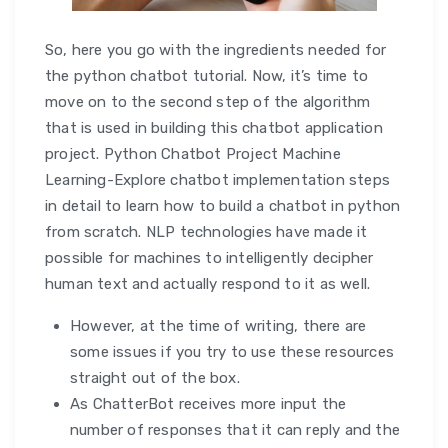
So, here you go with the ingredients needed for
the python chatbot tutorial. Now, it’s time to
move on to the second step of the algorithm
that is used in building this chatbot application
project. Python Chatbot Project Machine
Learning-Explore chatbot implementation steps
in detail to learn how to build a chatbot in python
from scratch. NLP technologies have made it
possible for machines to intelligently decipher
human text and actually respond to it as well.
However, at the time of writing, there are
some issues if you try to use these resources
straight out of the box.
As ChatterBot receives more input the
number of responses that it can reply and the