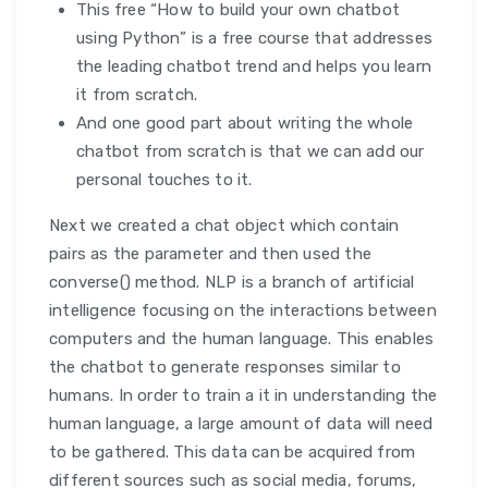
This free “How to build your own chatbot
using Python” is a free course that addresses
the leading chatbot trend and helps you learn
it from scratch.
And one good part about writing the whole
chatbot from scratch is that we can add our
personal touches to it.
Next we created a chat object which contain
pairs as the parameter and then used the
converse() method. NLP is a branch of artificial
intelligence focusing on the interactions between
computers and the human language. This enables
the chatbot to generate responses similar to
humans. In order to train a it in understanding the
human language, a large amount of data will need
to be gathered. This data can be acquired from
different sources such as social media, forums,