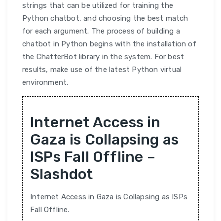
strings that can be utilized for training the
Python chatbot, and choosing the best match
for each argument. The process of building a
chatbot in Python begins with the installation of
the ChatterBot library in the system. For best
results, make use of the latest Python virtual
environment.
Internet Access in
Gaza is Collapsing as
ISPs Fall Offline –
Slashdot
Internet Access in Gaza is Collapsing as ISPs
Fall Offline.