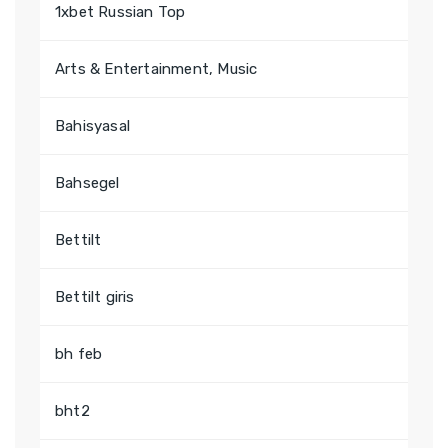
1xbet Russian Top
Arts & Entertainment, Music
Bahisyasal
Bahsegel
Bettilt
Bettilt giris
bh feb
bht2