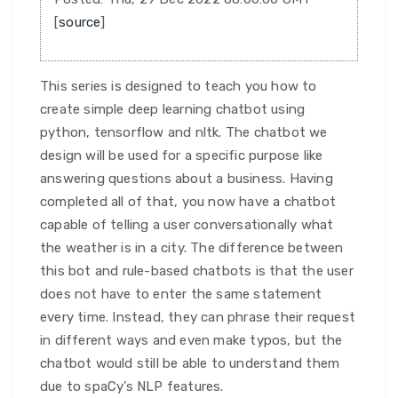
[
source
]
This series is designed to teach you how to
create simple deep learning chatbot using
python, tensorflow and nltk. The chatbot we
design will be used for a specific purpose like
answering questions about a business. Having
completed all of that, you now have a chatbot
capable of telling a user conversationally what
the weather is in a city. The difference between
this bot and rule-based chatbots is that the user
does not have to enter the same statement
every time. Instead, they can phrase their request
in different ways and even make typos, but the
chatbot would still be able to understand them
due to spaCy’s NLP features.