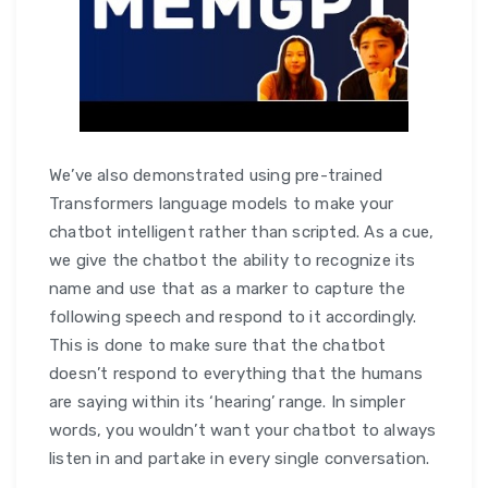
We’ve also demonstrated using pre-trained
Transformers language models to make your
chatbot intelligent rather than scripted. As a cue,
we give the chatbot the ability to recognize its
name and use that as a marker to capture the
following speech and respond to it accordingly.
This is done to make sure that the chatbot
doesn’t respond to everything that the humans
are saying within its ‘hearing’ range. In simpler
words, you wouldn’t want your chatbot to always
listen in and partake in every single conversation.