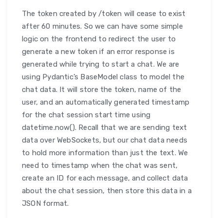
The token created by /token will cease to exist
after 60 minutes. So we can have some simple
logic on the frontend to redirect the user to
generate a new token if an error response is
generated while trying to start a chat. We are
using Pydantic’s BaseModel class to model the
chat data. It will store the token, name of the
user, and an automatically generated timestamp
for the chat session start time using
datetime.now(). Recall that we are sending text
data over WebSockets, but our chat data needs
to hold more information than just the text. We
need to timestamp when the chat was sent,
create an ID for each message, and collect data
about the chat session, then store this data in a
JSON format.