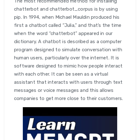
The most recommended method for installing
chatterbot and chatterbot_corpus is by using
pip. In 1994, when Michael Mauldin produced his
first a chatbot called “Julia,” and that’s the time
when the word “chatterbot” appeared in our
dictionary. A chatbot is described as a computer
program designed to simulate conversation with
human users, particularly over the internet. It is
software designed to mimic how people interact
with each other. It can be seen as a virtual
assistant that interacts with users through text
messages or voice messages and this allows
companies to get more close to their customers.