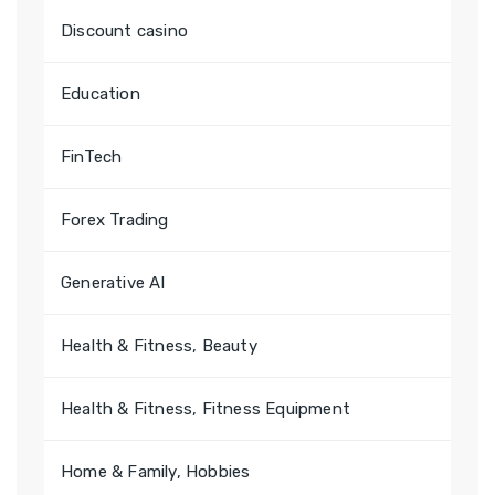
Discount casino
Education
FinTech
Forex Trading
Generative AI
Health & Fitness, Beauty
Health & Fitness, Fitness Equipment
Home & Family, Hobbies