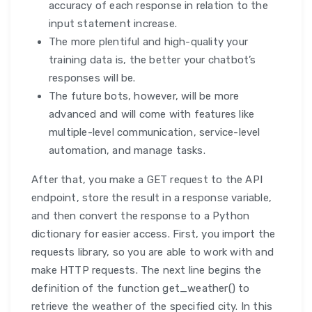
accuracy of each response in relation to the
input statement increase.
The more plentiful and high-quality your
training data is, the better your chatbot’s
responses will be.
The future bots, however, will be more
advanced and will come with features like
multiple-level communication, service-level
automation, and manage tasks.
After that, you make a GET request to the API
endpoint, store the result in a response variable,
and then convert the response to a Python
dictionary for easier access. First, you import the
requests library, so you are able to work with and
make HTTP requests. The next line begins the
definition of the function get_weather() to
retrieve the weather of the specified city. In this