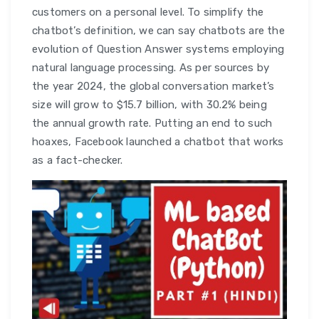
customers on a personal level. To simplify the
chatbot’s definition, we can say chatbots are the
evolution of Question Answer systems employing
natural language processing. As per sources by
the year 2024, the global conversation market’s
size will grow to $15.7 billion, with 30.2% being
the annual growth rate. Putting an end to such
hoaxes, Facebook launched a chatbot that works
as a fact-checker.