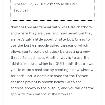
Posted: Fri, 27 Oct 2023 16:41:00 GMT
[
source
]
Now that we are familiar with what are chatbots,
and where they are used and how beneficial they
are, let’s talk a little about chatterbot. One is to
use the built-in module called threading, which
allows you to build a chatbox by creating a new
thread for each user. Another way is to use the
‘tkinter’ module, which is a GUI toolkit that allows
you to make a chatbox by creating a new window
for each user. A complete code for the Python
chatbot project is shown below. Go to the
address shown in the output, and you will get the
app with the chatbot in the browser.