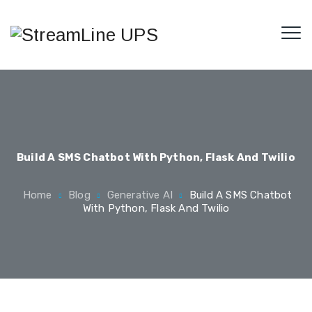
Build A SMS Chatbot With Python, Flask And Twilio
Home
Blog
Generative AI
Build A SMS Chatbot
With Python, Flask And Twilio