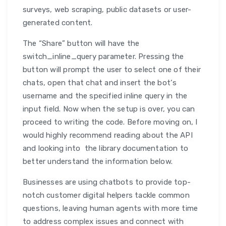
surveys, web scraping, public datasets or user-
generated content.
The “Share” button will have the
switch_inline_query parameter. Pressing the
button will prompt the user to select one of their
chats, open that chat and insert the bot‘s
username and the specified inline query in the
input field. Now when the setup is over, you can
proceed to writing the code. Before moving on, I
would highly recommend reading about the API
and looking into the library documentation to
better understand the information below.
Businesses are using chatbots to provide top-
notch customer digital helpers tackle common
questions, leaving human agents with more time
to address complex issues and connect with