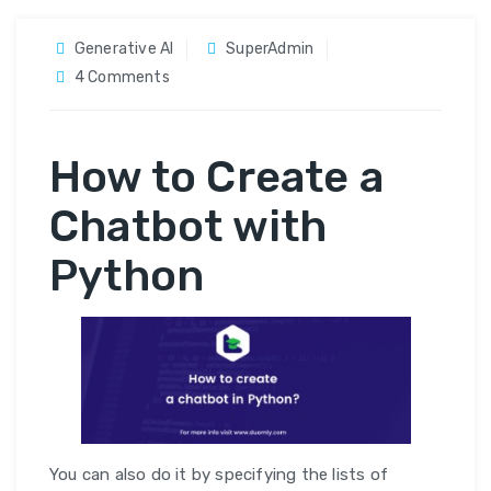
Generative AI
SuperAdmin
on
4 Comments
Build
a
How to Create a
SMS
Chatbot
Chatbot with
With
Python,
Python
Flask
and
Twilio
You can also do it by specifying the lists of