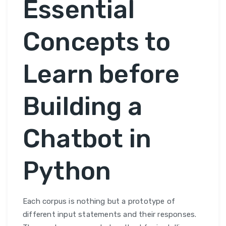
Essential
Concepts to
Learn before
Building a
Chatbot in
Python
Each corpus is nothing but a prototype of
different input statements and their responses.