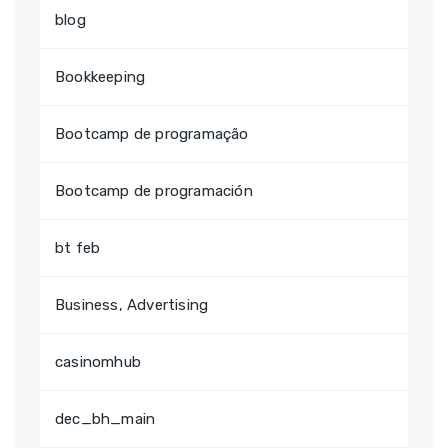
blog
Bookkeeping
Bootcamp de programação
Bootcamp de programación
bt feb
Business, Advertising
casinomhub
dec_bh_main