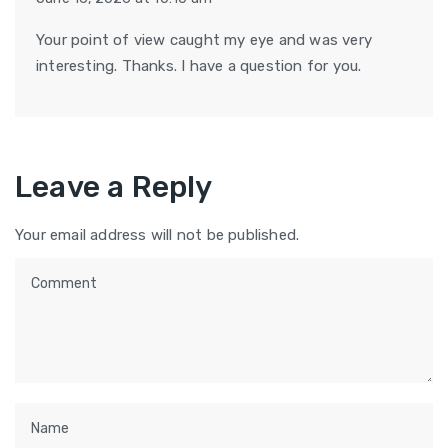
Your point of view caught my eye and was very
interesting. Thanks. I have a question for you.
Leave a Reply
Your email address will not be published.