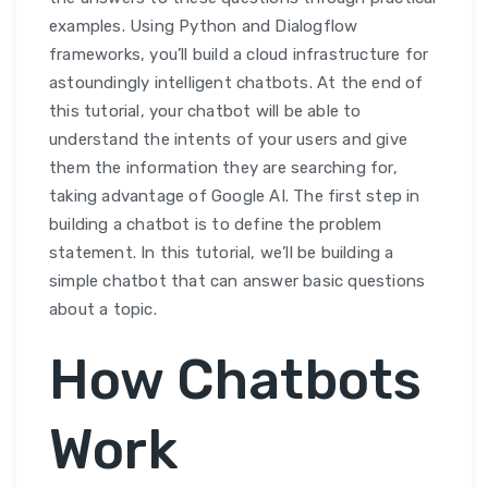
examples. Using Python and Dialogflow
frameworks, you’ll build a cloud infrastructure for
astoundingly intelligent chatbots. At the end of
this tutorial, your chatbot will be able to
understand the intents of your users and give
them the information they are searching for,
taking advantage of Google AI. The first step in
building a chatbot is to define the problem
statement. In this tutorial, we’ll be building a
simple chatbot that can answer basic questions
about a topic.
How Chatbots
Work