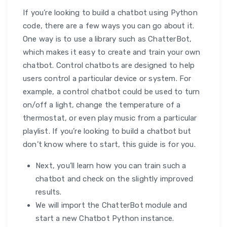
If you’re looking to build a chatbot using Python
code, there are a few ways you can go about it.
One way is to use a library such as ChatterBot,
which makes it easy to create and train your own
chatbot. Control chatbots are designed to help
users control a particular device or system. For
example, a control chatbot could be used to turn
on/off a light, change the temperature of a
thermostat, or even play music from a particular
playlist. If you’re looking to build a chatbot but
don’t know where to start, this guide is for you.
Next, you’ll learn how you can train such a
chatbot and check on the slightly improved
results.
We will import the ChatterBot module and
start a new Chatbot Python instance.