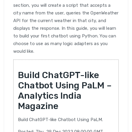
section, you will create a script that accepts a
city name from the user, queries the OpenWeather
API for the current weather in that city, and
displays the response. In this guide, you will learn
to build your first chatbot using Python. You can
choose to use as many logic adapters as you
would like.
Build ChatGPT-like
Chatbot Using PaLM –
Analytics India
Magazine
Build ChatGPT-like Chatbot Using PaLM.
Posted: Thu, 29 Dec 2022 08:00:00 GMT