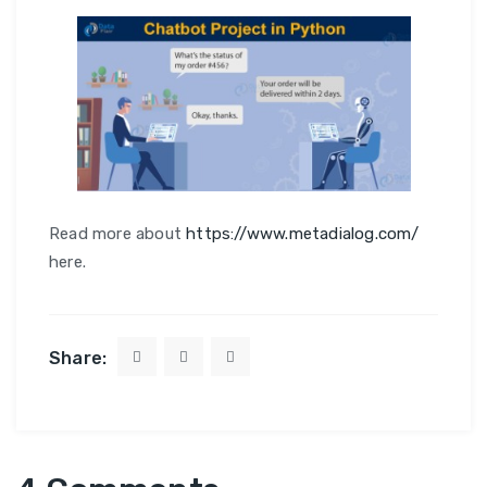
Read more about
https://www.metadialog.com/
here.
Share: