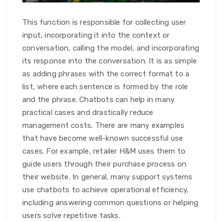
This function is responsible for collecting user
input, incorporating it into the context or
conversation, calling the model, and incorporating
its response into the conversation. It is as simple
as adding phrases with the correct format to a
list, where each sentence is formed by the role
and the phrase. Chatbots can help in many
practical cases and drastically reduce
management costs. There are many examples
that have become well-known successful use
cases. For example, retailer H&M uses them to
guide users through their purchase process on
their website. In general, many support systems
use chatbots to achieve operational efficiency,
including answering common questions or helping
users solve repetitive tasks.