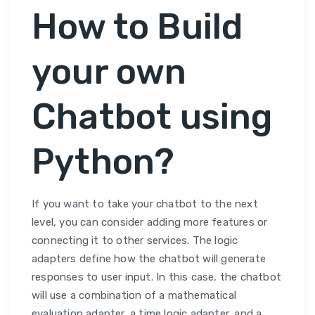
How to Build
your own
Chatbot using
Python?
If you want to take your chatbot to the next
level, you can consider adding more features or
connecting it to other services. The logic
adapters define how the chatbot will generate
responses to user input. In this case, the chatbot
will use a combination of a mathematical
evaluation adapter, a time logic adapter, and a