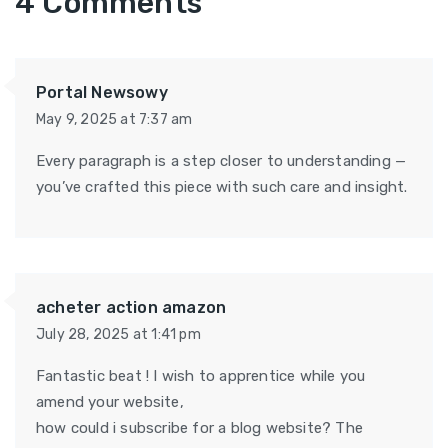
4 Comments
Portal Newsowy
May 9, 2025 at 7:37 am
Every paragraph is a step closer to understanding —
you’ve crafted this piece with such care and insight.
acheter action amazon
July 28, 2025 at 1:41 pm
Fantastic beat ! I wish to apprentice while you
amend your website,
how could i subscribe for a blog website? The