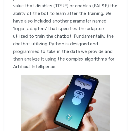
value that disables (TRUE) or enables (FALSE) the
ability of the bot to learn after the training. We
have also included another parameter named
‘logic_adapters’ that specifies the adapters
utilized to train the chatbot. Fundamentally, the
chatbot utilizing Python is designed and
programmed to take in the data we provide and
then analyze it using the complex algorithms for
Artificial Intelligence.