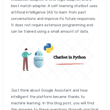
best match adapter. A self-learning chatbot uses
artificial intelligence (AI) to learn from past
conversations and improve its future responses.
It does not require extensive programming and
can be trained using a small amount of data.
Just think about Google Assistant and how
intelligent the platform became thanks to
machine learning. In this blog post, you will find
the answers to these questions through practical