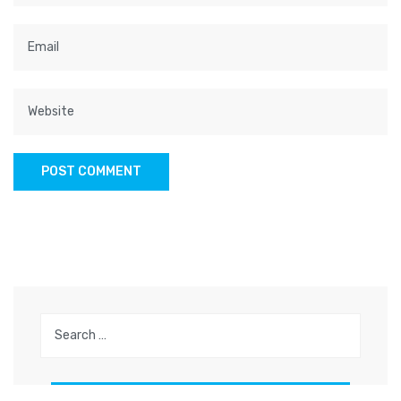
Search
for: