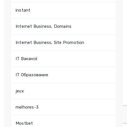
instant
Internet Business, Domains
Internet Business, Site Promotion
IT Вакансії
IT Образование
jeux
melhores-3
Mostbet