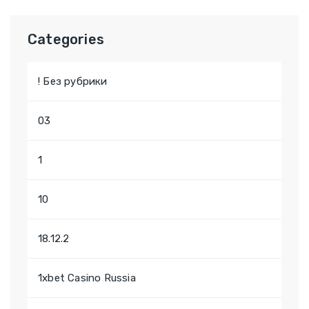
Categories
! Без рубрики
03
1
10
18.12.2
1xbet Casino Russia